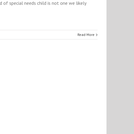
 of special needs child is not one we likely
Read More