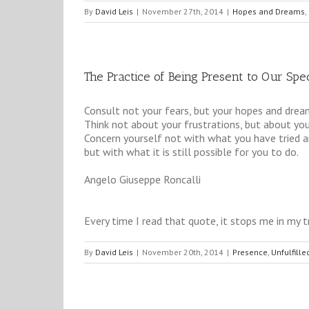
By
David Leis
|
November 27th, 2014
|
Hopes and Dreams
,
The Practice of Being Present to Our Spec
Consult not your fears, but your hopes and drea
Think not about your frustrations, but about your
Concern yourself not with what you have tried an
but with what it is still possible for you to do.
Angelo Giuseppe Roncalli
Every time I read that quote, it stops me in my t
By
David Leis
|
November 20th, 2014
|
Presence
,
Unfulfille