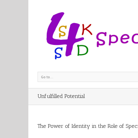
Go to...
Unfulfilled Potential
The Power of Identity in the Role of Spec