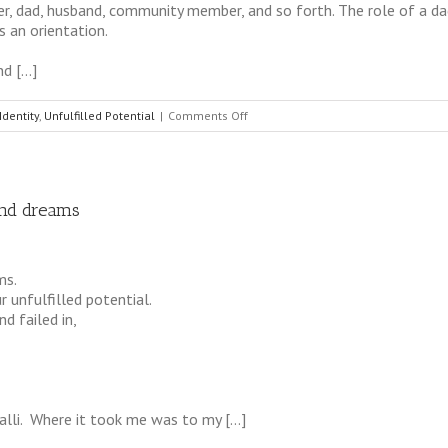
er, dad, husband, community member, and so forth. The role of a dad
s an orientation.
nd […]
on
Identity
,
Unfulfilled Potential
|
Comments Off
The
Power
of
Identity
and dreams
in
the
Role
of
ms.
Special
 unfulfilled potential.
Dads
d failed in,
alli. Where it took me was to my […]