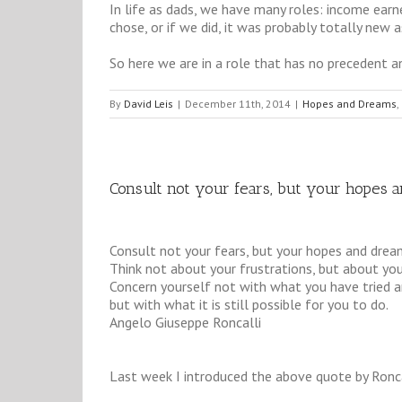
In life as dads, we have many roles: income earn
chose, or if we did, it was probably totally new a
So here we are in a role that has no precedent a
By
David Leis
|
December 11th, 2014
|
Hopes and Dreams
,
Consult not your fears, but your hopes 
Consult not your fears, but your hopes and drea
Think not about your frustrations, but about your
Concern yourself not with what you have tried an
but with what it is still possible for you to do.
Angelo Giuseppe Roncalli
Last week I introduced the above quote by Ronc