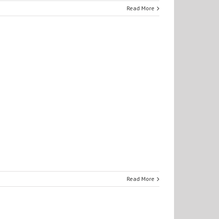
Read More
Read More