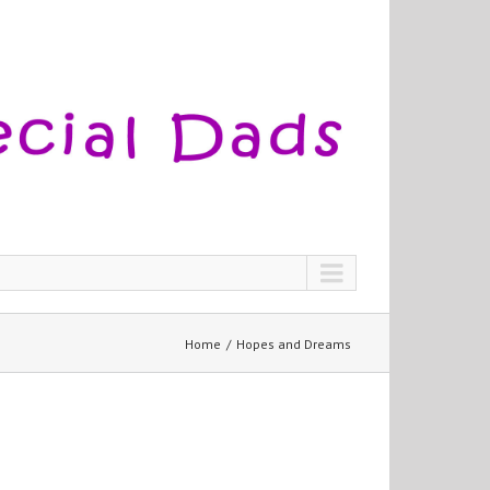
Home
Hopes and Dreams