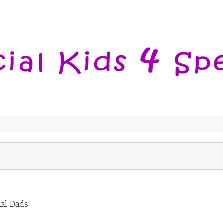
ial Dads