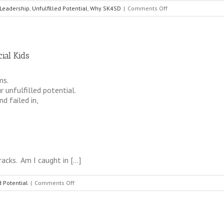
on
Leadership
,
Unfulfilled Potential
,
Why SK4SD
|
Comments Off
Consult
not
your
fears,
ial Kids
but
your
hopes
ms.
and
 unfulfilled potential.
dreams
d failed in,
racks. Am I caught in […]
on
d Potential
|
Comments Off
The
Practice
of
Being